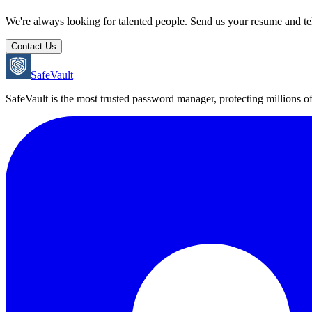
We're always looking for talented people. Send us your resume and tel
Contact Us
SafeVault
SafeVault is the most trusted password manager, protecting millions o