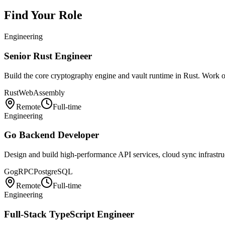
Find Your Role
Engineering
Senior Rust Engineer
Build the core cryptography engine and vault runtime in Rust. Wor
Rust
WebAssembly
Remote
Full-time
Engineering
Go Backend Developer
Design and build high-performance API services, cloud sync infrastruc
Go
gRPC
PostgreSQL
Remote
Full-time
Engineering
Full-Stack TypeScript Engineer