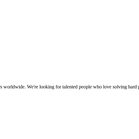
ers worldwide. We're looking for talented people who love solving hard