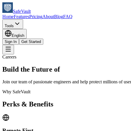
SafeVault
Home
Features
Pricing
About
Blog
FAQ
Tools
English
Sign In
Get Started
Careers
Build the Future of
Digital Security
Join our team of passionate engineers and help protect millions of us
Why SafeVault
Perks & Benefits
Remote-First