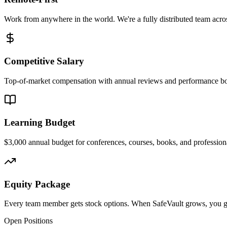
Work from anywhere in the world. We're a fully distributed team acro
Competitive Salary
Top-of-market compensation with annual reviews and performance b
Learning Budget
$3,000 annual budget for conferences, courses, books, and professio
Equity Package
Every team member gets stock options. When SafeVault grows, you g
Open Positions