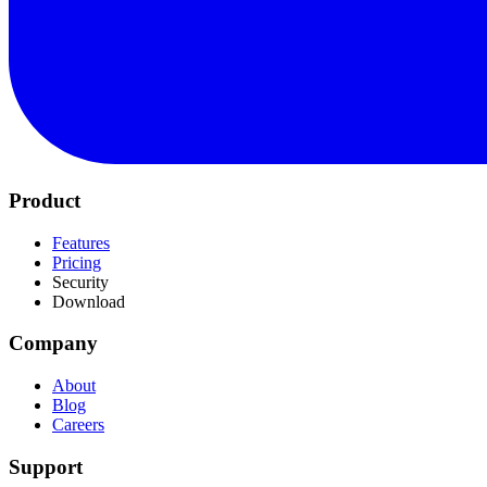
Product
Features
Pricing
Security
Download
Company
About
Blog
Careers
Support