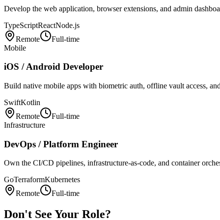
Develop the web application, browser extensions, and admin dashbo
TypeScript
React
Node.js
Remote
Full-time
Mobile
iOS / Android Developer
Build native mobile apps with biometric auth, offline vault access, an
Swift
Kotlin
Remote
Full-time
Infrastructure
DevOps / Platform Engineer
Own the CI/CD pipelines, infrastructure-as-code, and container orchestr
Go
Terraform
Kubernetes
Remote
Full-time
Don't See Your Role?