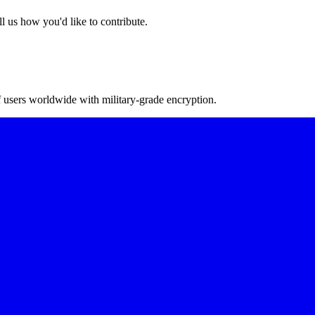
l us how you'd like to contribute.
f users worldwide with military-grade encryption.