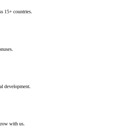
ss 15+ countries.
onuses.
nal development.
row with us.