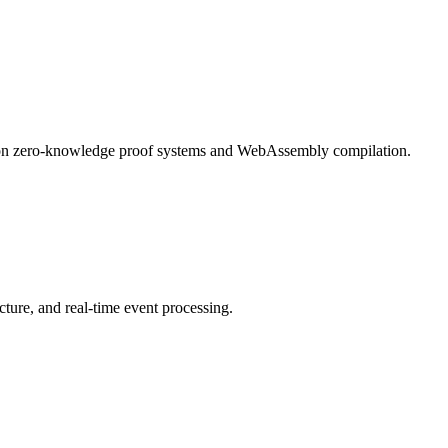
k on zero-knowledge proof systems and WebAssembly compilation.
ture, and real-time event processing.