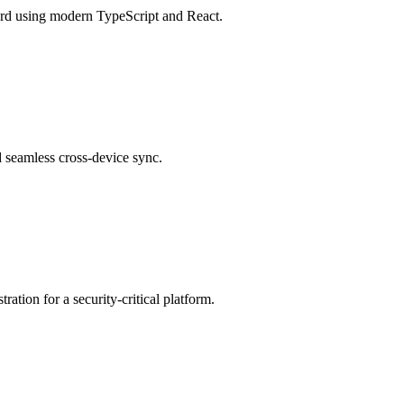
ard using modern TypeScript and React.
d seamless cross-device sync.
ation for a security-critical platform.